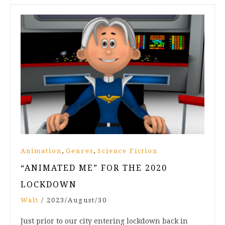
,
,
Animation
Genres
Science Fiction
“ANIMATED ME” FOR THE 2020
LOCKDOWN
Walt
/
2023/August/30
Just prior to our city entering lockdown back in