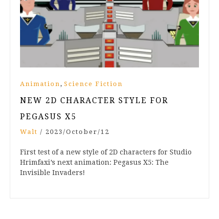
,
Animation
Science Fiction
NEW 2D CHARACTER STYLE FOR
PEGASUS X5
Walt
/
2023/October/12
First test of a new style of 2D characters for Studio
Hrimfaxi’s next animation: Pegasus X5: The
Invisible Invaders!