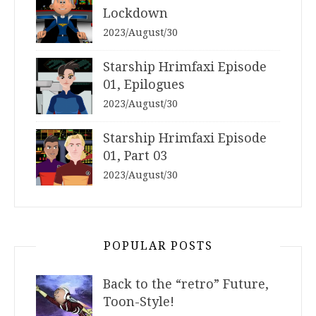
Lockdown
2023/August/30
Starship Hrimfaxi Episode
01, Epilogues
2023/August/30
Starship Hrimfaxi Episode
01, Part 03
2023/August/30
POPULAR POSTS
Back to the “retro” Future,
Toon-Style!