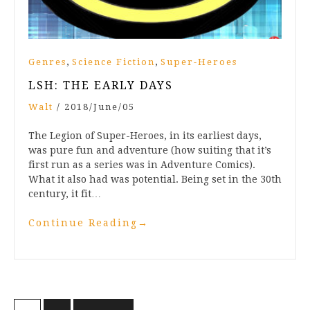
,
,
Genres
Science Fiction
Super-Heroes
LSH: THE EARLY DAYS
Walt
/
2018/June/05
The Legion of Super-Heroes, in its earliest days,
was pure fun and adventure (how suiting that it’s
first run as a series was in Adventure Comics).
What it also had was potential. Being set in the 30th
century, it fit…
Continue Reading
→