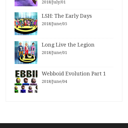
2018/July/01
LSH: The Early Days
2018/June/05
Long Live the Legion
2018/June/01
Webboid Evolution Part 1
2018/June/04