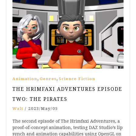
,
,
Animation
Genres
Science Fiction
THE HRIMFAXI ADVENTURES EPISODE
TWO: THE PIRATES
Walt
/
2023/May/05
The second episode of The Hrimfaxi Adventures, a
proof-of-concept animation, testing DAZ Studio’s lip
synch and animation capabilities using OpenGL on