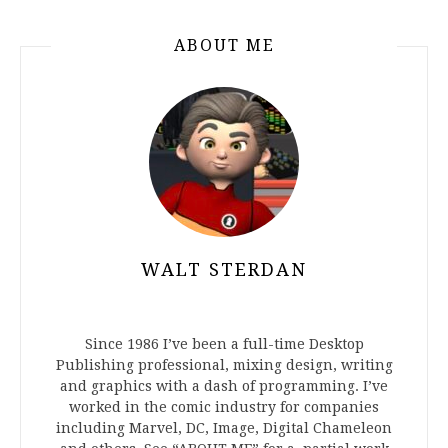
ABOUT ME
WALT STERDAN
Since 1986 I’ve been a full-time Desktop
Publishing professional, mixing design, writing
and graphics with a dash of programming. I’ve
worked in the comic industry for companies
including Marvel, DC, Image, Digital Chameleon