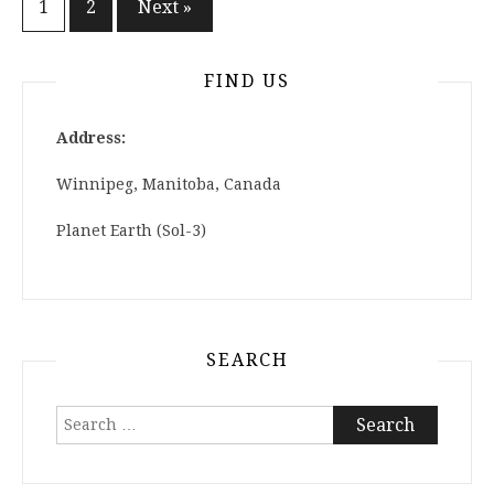
Posts
1
2
Next »
pagination
FIND US
Address:
Winnipeg, Manitoba, Canada
Planet Earth (Sol-3)
SEARCH
Search
for: