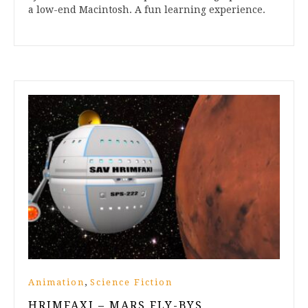
a low-end Macintosh. A fun learning experience.
,
Animation
Science Fiction
HRIMFAXI – MARS FLY-BYS