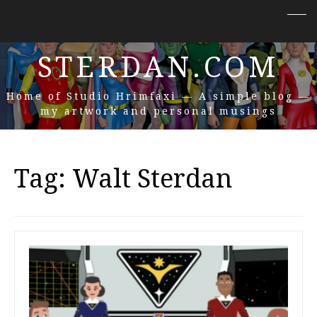
STERDAN.COM
Home of Studio Hrimfaxi — A simple blog —
my artwork and personal musings
Tag:
Walt Sterdan