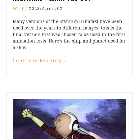
Walt
/
2023/April/02
Many versions of the Starship Hrimfaxi have been
used over the years in different images, this is the
final version that was chosen to be used in the first
animation tests. Here’s the ship and planet used for
a slow…
Continue Reading
→