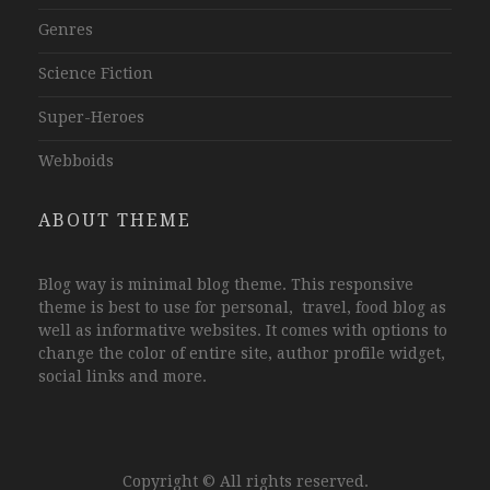
Genres
Science Fiction
Super-Heroes
Webboids
ABOUT THEME
Blog way is minimal blog theme. This responsive
theme is best to use for personal, travel, food blog as
well as informative websites. It comes with options to
change the color of entire site, author profile widget,
social links and more.
Copyright © All rights reserved.