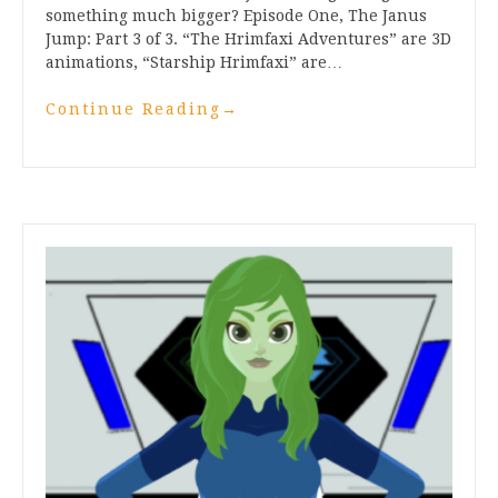
something much bigger? Episode One, The Janus
Jump: Part 3 of 3. “The Hrimfaxi Adventures” are 3D
animations, “Starship Hrimfaxi” are…
Continue Reading
→