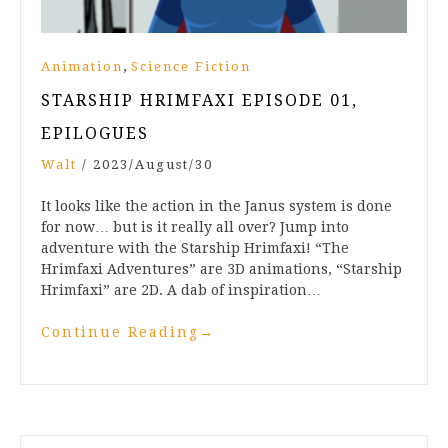
,
Animation
Science Fiction
STARSHIP HRIMFAXI EPISODE 01,
EPILOGUES
Walt
/
2023/August/30
It looks like the action in the Janus system is done
for now… but is it really all over? Jump into
adventure with the Starship Hrimfaxi! “The
Hrimfaxi Adventures” are 3D animations, “Starship
Hrimfaxi” are 2D. A dab of inspiration…
Continue Reading
→