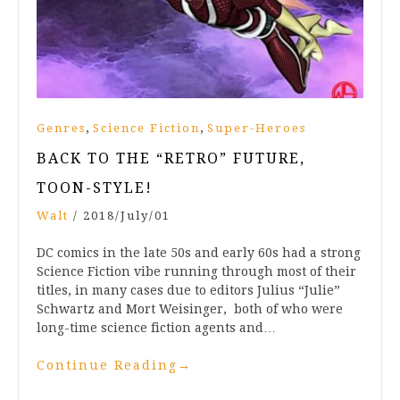
,
,
Genres
Science Fiction
Super-Heroes
BACK TO THE “RETRO” FUTURE,
TOON-STYLE!
Walt
/
2018/July/01
DC comics in the late 50s and early 60s had a strong
Science Fiction vibe running through most of their
titles, in many cases due to editors Julius “Julie”
Schwartz and Mort Weisinger, both of who were
long-time science fiction agents and…
Continue Reading
→