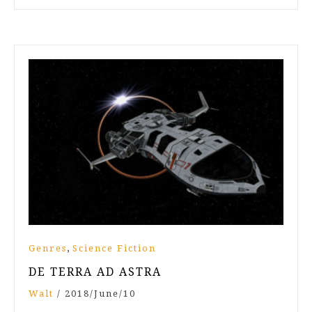
,
Genres
Science Fiction
DE TERRA AD ASTRA
Walt
/
2018/June/10