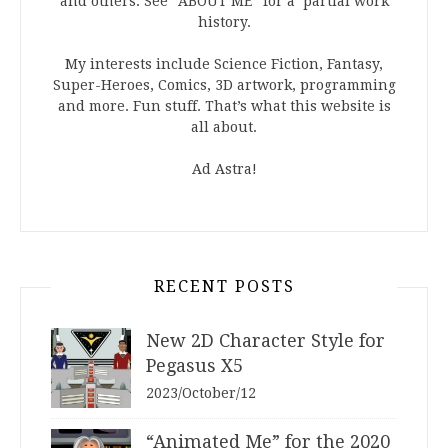
and others. See “ABOUT ME” for a partial work
history.
My interests include Science Fiction, Fantasy,
Super-Heroes, Comics, 3D artwork, programming
and more. Fun stuff. That’s what this website is
all about.
Ad Astra!
RECENT POSTS
New 2D Character Style for
Pegasus X5
2023/October/12
“Animated Me” for the 2020