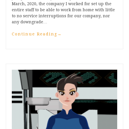
March, 2020, the company I worked for set up the
entire staff to be able to work from home with little
to no service interruptions for our company, nor
any downgrade…
Continue Reading
→