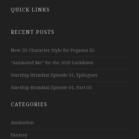
QUICK LINKS
RECENT POSTS
New 2D Character Style for Pegasus X5
“Animated Me” for the 2020 Lockdown
Starship Hrimfaxi Episode 01, Epilogues
Starship Hrimfaxi Episode 01, Part 03
CATEGORIES
Animation
Fantasy