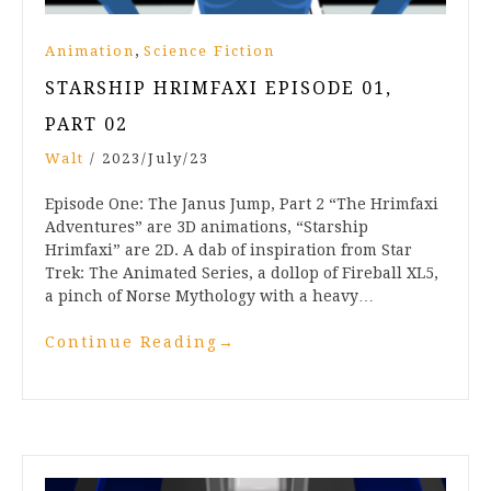
,
Animation
Science Fiction
STARSHIP HRIMFAXI EPISODE 01,
PART 02
Walt
/
2023/July/23
Episode One: The Janus Jump, Part 2 “The Hrimfaxi
Adventures” are 3D animations, “Starship
Hrimfaxi” are 2D. A dab of inspiration from Star
Trek: The Animated Series, a dollop of Fireball XL5,
a pinch of Norse Mythology with a heavy…
Continue Reading
→