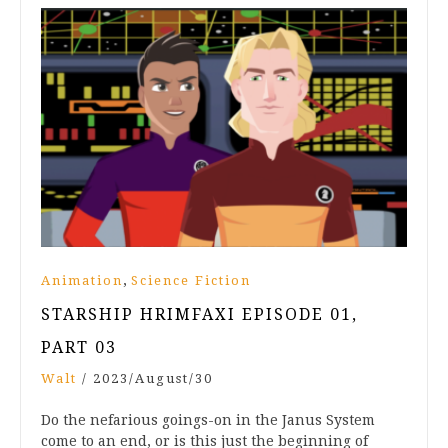
,
Animation
Science Fiction
STARSHIP HRIMFAXI EPISODE 01,
PART 03
Walt
/
2023/August/30
Do the nefarious goings-on in the Janus System
come to an end, or is this just the beginning of