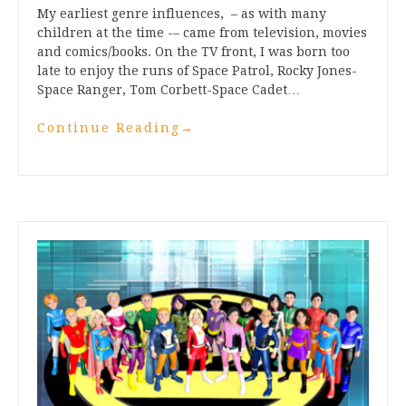
My earliest genre influences, – as with many
children at the time -– came from television, movies
and comics/books. On the TV front, I was born too
late to enjoy the runs of Space Patrol, Rocky Jones-
Space Ranger, Tom Corbett-Space Cadet…
Continue Reading
→